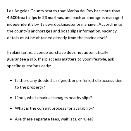
Los Angeles County states that Marina del Rey has more than
4,600 boat slips
in
23 marinas
, and each anchorage is managed
independently by its own dockmaster or manager. According to
the county’s
anchorages and boat slips information
, vacancy
details must be obtained directly from the marina itself.
In plain terms, a condo purchase does not automatically
guarantee a slip. If slip access matters to your lifestyle, ask
specific questions early:
Is there any deeded, assigned, or preferred slip access tied
to the property?
If not, which marina manages nearby slips?
What is the current process for availability?
Are there separate fees, waitlists, or rules?