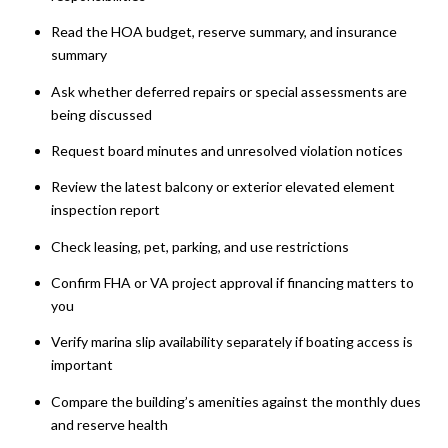
Read the HOA budget, reserve summary, and insurance
summary
Ask whether deferred repairs or special assessments are
being discussed
Request board minutes and unresolved violation notices
Review the latest balcony or exterior elevated element
inspection report
Check leasing, pet, parking, and use restrictions
Confirm FHA or VA project approval if financing matters to
you
Verify marina slip availability separately if boating access is
important
Compare the building’s amenities against the monthly dues
and reserve health