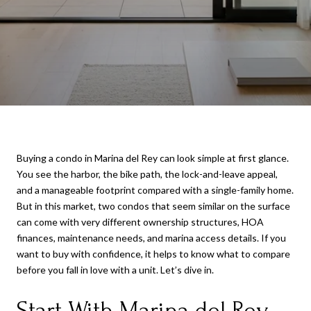
Buying a condo in Marina del Rey can look simple at first glance.
You see the harbor, the bike path, the lock-and-leave appeal,
and a manageable footprint compared with a single-family home.
But in this market, two condos that seem similar on the surface
can come with very different ownership structures, HOA
finances, maintenance needs, and marina access details. If you
want to buy with confidence, it helps to know what to compare
before you fall in love with a unit. Let’s dive in.
Start With Marina del Rey