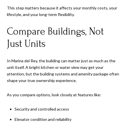
This step matters because it affects your monthly costs, your
lifestyle, and your long-term flexibility.
Compare Buildings, Not
Just Units
In Marina del Rey, the building can matter just as much as the
unit itself. A bright kitchen or water view may get your
attention, but the building systems and amenity package often
shape your true ownership experience.
As you compare options, look closely at features like:
Security and controlled access
Elevator condition and reliability