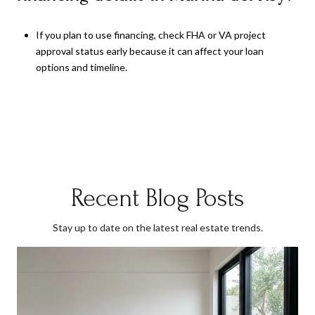
If you plan to use financing, check FHA or VA project
approval status early because it can affect your loan
options and timeline.
Recent Blog Posts
Stay up to date on the latest real estate trends.