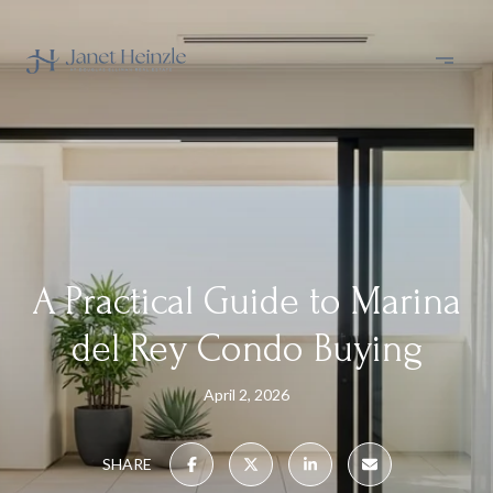
A Practical Guide to Marina
del Rey Condo Buying
April 2, 2026
SHARE