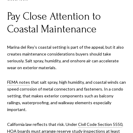
Pay Close Attention to
Coastal Maintenance
Marina del Rey’s coastal setting is part of the appeal, but it also
creates maintenance considerations buyers should take
seriously. Salt spray, humidity, and onshore air can accelerate
wear on exterior materials.
FEMA notes
that salt spray, high humidity, and coastal winds can
speed corrosion of metal connectors and fasteners. In a condo
setting, that makes exterior components such as balcony
railings, waterproofing, and walkway elements especially
important.
California law reflects that risk. Under
Civil Code Section 5550
,
HOA boards must arrange reserve study inspections at least