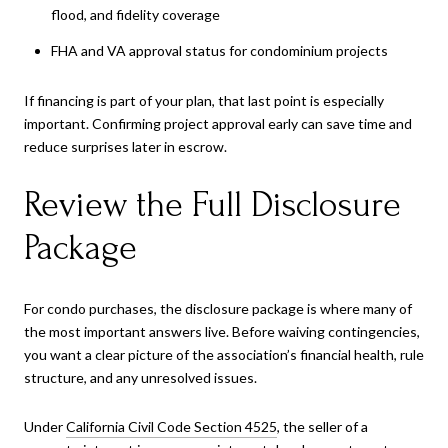
flood, and fidelity coverage
FHA and VA approval status for condominium projects
If financing is part of your plan, that last point is especially
important. Confirming project approval early can save time and
reduce surprises later in escrow.
Review the Full Disclosure
Package
For condo purchases, the disclosure package is where many of
the most important answers live. Before waiving contingencies,
you want a clear picture of the association’s financial health, rule
structure, and any unresolved issues.
Under
California Civil Code Section 4525
, the seller of a