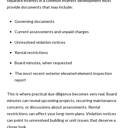
separate interest in a common interest development must
provide documents that may include:
Governing documents
Current assessments and unpaid charges
Unresolved violation notices
Rental restrictions
Board minutes, when requested
The most recent exterior elevated element inspection
report
This is where practical due diligence becomes very real. Board
minutes can reveal upcoming projects, recurring maintenance
concerns, or discussions about assessments. Rental
restrictions can affect your long-term plans. Violation notices
can point to unresolved building or unit issues that deserve a
closer look.