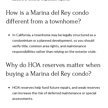
How is a Marina del Rey condo
different from a townhome?
In California, a townhome may be legally structured as a
condominium or a planned development, so you should
verify title, common area rights, and maintenance
responsibilities rather than relying on the exterior style.
Why do HOA reserves matter when
buying a Marina del Rey condo?
HOA reserves help fund future repairs, and weak reserves
can increase the risk of deferred maintenance or special
assessments.