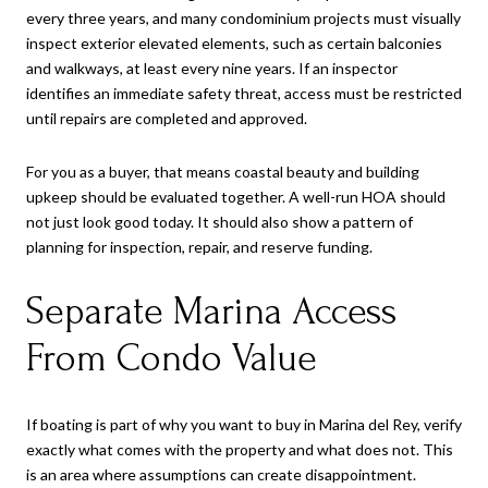
every three years, and many condominium projects must visually
inspect exterior elevated elements, such as certain balconies
and walkways, at least every nine years. If an inspector
identifies an immediate safety threat, access must be restricted
until repairs are completed and approved.
For you as a buyer, that means coastal beauty and building
upkeep should be evaluated together. A well-run HOA should
not just look good today. It should also show a pattern of
planning for inspection, repair, and reserve funding.
Separate Marina Access
From Condo Value
If boating is part of why you want to buy in Marina del Rey, verify
exactly what comes with the property and what does not. This
is an area where assumptions can create disappointment.