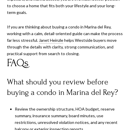
to choose a home that fits both your lifestyle and your long-
term goals.
If you are thinking about buying a condo in Marina del Rey,
working with a calm, detail-oriented guide can make the process
far less stressful.
Janet Heinzle
helps Westside buyers move
through the details with clarity, strong communication, and
practical support from search to closing.
FAQs
What should you review before
buying a condo in Marina del Rey?
Review the ownership structure, HOA budget, reserve
summary, insurance summary, board minutes, use
restrictions, unresolved violation notices, and any recent
balcony or exterior inspection reports.