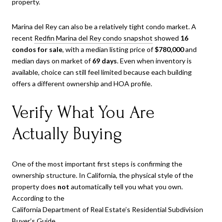
property.
Marina del Rey can also be a relatively tight condo market. A
recent
Redfin Marina del Rey condo snapshot
showed
16
condos for sale
, with a median listing price of
$780,000
and
median days on market of
69 days
. Even when inventory is
available, choice can still feel limited because each building
offers a different ownership and HOA profile.
Verify What You Are
Actually Buying
One of the most important first steps is confirming the
ownership structure. In California, the physical style of the
property does
not
automatically tell you what you own.
According to the
California Department of Real Estate’s Residential Subdivision
Buyer’s Guide