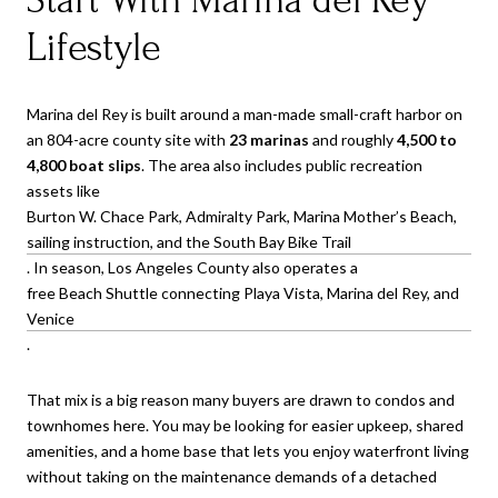
Lifestyle
Marina del Rey is built around a man-made small-craft harbor on
an 804-acre county site with
23 marinas
and roughly
4,500 to
4,800 boat slips
. The area also includes public recreation
assets like
Burton W. Chace Park, Admiralty Park, Marina Mother’s Beach,
sailing instruction, and the South Bay Bike Trail
. In season, Los Angeles County also operates a
free Beach Shuttle connecting Playa Vista, Marina del Rey, and
Venice
.
That mix is a big reason many buyers are drawn to condos and
townhomes here. You may be looking for easier upkeep, shared
amenities, and a home base that lets you enjoy waterfront living
without taking on the maintenance demands of a detached