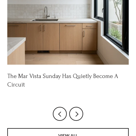
The Mar Vista Sunday Has Quietly Become A
Circuit
VIEW ALL