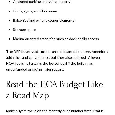
Assigned parking and guest parking
Pools, gyms, and club rooms
Balconies and other exterior elements
Storage space
Marina-oriented amenities such as dock or slip access
The
DRE buyer guide
makes an important point here. Amenities
add value and convenience, but they also add cost. A lower
HOA fee is not always the better deal if the building is
underfunded or facing major repairs.
Read the HOA Budget Like
a Road Map
Many buyers focus on the monthly dues number first. That is