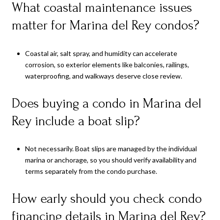
What coastal maintenance issues
matter for Marina del Rey condos?
Coastal air, salt spray, and humidity can accelerate
corrosion, so exterior elements like balconies, railings,
waterproofing, and walkways deserve close review.
Does buying a condo in Marina del
Rey include a boat slip?
Not necessarily. Boat slips are managed by the individual
marina or anchorage, so you should verify availability and
terms separately from the condo purchase.
How early should you check condo
financing details in Marina del Rey?