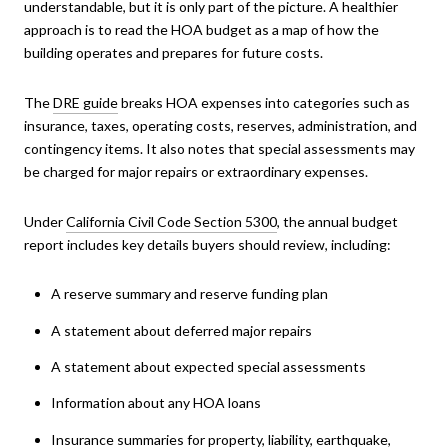
understandable, but it is only part of the picture. A healthier
approach is to read the HOA budget as a map of how the
building operates and prepares for future costs.
The
DRE guide
breaks HOA expenses into categories such as
insurance, taxes, operating costs, reserves, administration, and
contingency items. It also notes that special assessments may
be charged for major repairs or extraordinary expenses.
Under
California Civil Code Section 5300
, the annual budget
report includes key details buyers should review, including:
A reserve summary and reserve funding plan
A statement about deferred major repairs
A statement about expected special assessments
Information about any HOA loans
Insurance summaries for property, liability, earthquake,