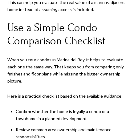
This can help you evaluate the real value of a marina-adjacent
home instead of assuming access is included.
Use a Simple Condo
Comparison Checklist
When you tour condos in Marina del Rey, it helps to evaluate
each one the same way. That keeps you from comparing only
finishes and floor plans while missing the bigger ownership
picture.
Here is a practical checklist based on the available guidance:
Confirm whether the home is legally a condo or a
townhome in a planned development
Review common area ownership and maintenance
responsibilities