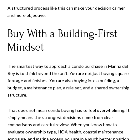
A structured process like this can make your decision calmer
and more objective.
Buy With a Building-First
Mindset
The smartest way to approach a condo purchase in Marina del
Rey is to think beyond the unit. You are not just buying square
footage and finishes. You are also buying into a building, a
budget, a maintenance plan, a rule set, and a shared ownership
structure.
That does not mean condo buying has to feel overwhelming. It
simply means the strongest decisions come from clear
comparisons and careful review. When you know how to
evaluate ownership type, HOA health, coastal maintenance
exposure, and marina access, you are in a much better position