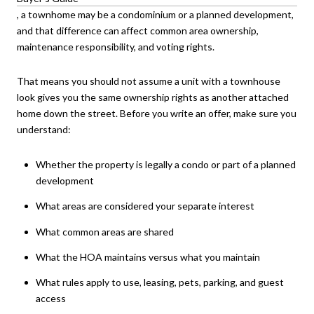
, a townhome may be a condominium or a planned development,
and that difference can affect common area ownership,
maintenance responsibility, and voting rights.
That means you should not assume a unit with a townhouse
look gives you the same ownership rights as another attached
home down the street. Before you write an offer, make sure you
understand:
Whether the property is legally a condo or part of a planned
development
What areas are considered your separate interest
What common areas are shared
What the HOA maintains versus what you maintain
What rules apply to use, leasing, pets, parking, and guest
access