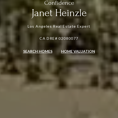
Janet Heinzle
Los Angeles Real Estate Expert
CA DRE# 02080077
SEARCH HOMES
HOME VALUATION