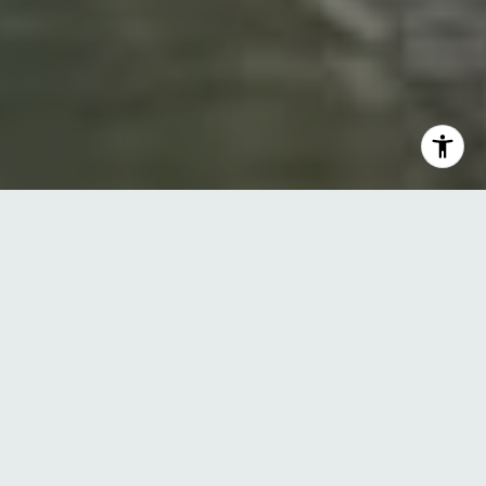
Tailored Strategies for
Buyers, Sellers, and
Investors