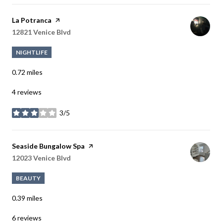
Visit the
La Potranca
page on Yelp
Search
12821 Venice Blvd
on Google Maps
NIGHTLIFE
0.72
miles
4 reviews
3/5
stars
Visit the
Seaside Bungalow Spa
page on Yelp
Search
12023 Venice Blvd
on Google Maps
BEAUTY
0.39
miles
6 reviews