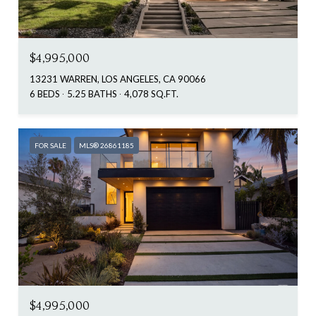
$4,995,000
13231 WARREN, LOS ANGELES, CA 90066
6 BEDS
5.25 BATHS
4,078 SQ.FT.
FOR SALE
MLS® 26861185
$4,995,000