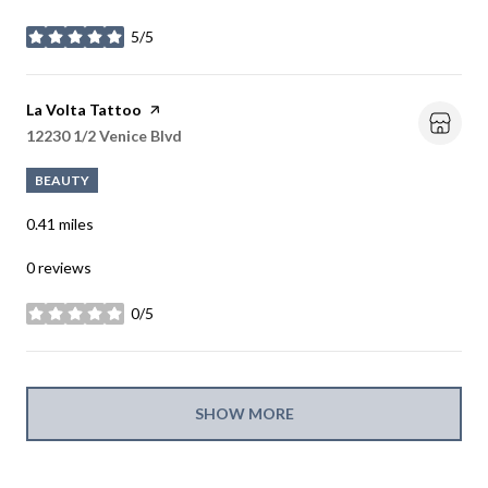
5/5
stars
Visit the
La Volta Tattoo
page on Yelp
Search
12230 1/2 Venice Blvd
on Google Maps
BEAUTY
0.41
miles
0 reviews
0/5
stars
SHOW MORE