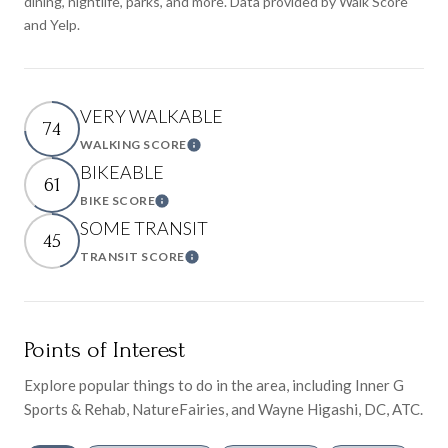
dining, nightlife, parks, and more. Data provided by Walk Score
and Yelp.
VERY WALKABLE
74
WALKING SCORE
Learn More
BIKEABLE
61
BIKE SCORE
Learn More
SOME TRANSIT
45
TRANSIT SCORE
Learn More
Points of Interest
Explore popular things to do in the area, including Inner G
Sports & Rehab, NatureFairies, and Wayne Higashi, DC, ATC.