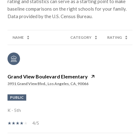
rating and statistics can serve as a starting point to make
baseline comparisons on the right schools for your family.
NAME
CATEGORY
RATING
Grand View Boulevard Elementary
3951 Grand View Blvd., Los Angeles, CA, 90066
PUBLIC
K - 5th
4/5