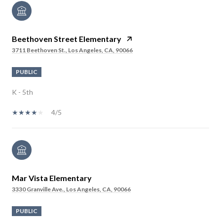
Beethoven Street Elementary
3711 Beethoven St., Los Angeles, CA, 90066
PUBLIC
K - 5th
4/5
Mar Vista Elementary
3330 Granville Ave., Los Angeles, CA, 90066
PUBLIC