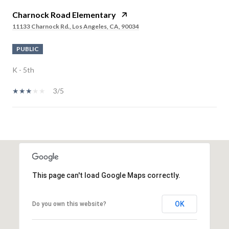
Charnock Road Elementary
11133 Charnock Rd., Los Angeles, CA, 90034
PUBLIC
K - 5th
3/5
SHOW MORE
This page can't load Google Maps correctly.
OK
Do you own this website?