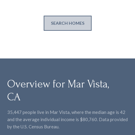
SEARCH HOMES
Overview for Mar Vista,
CA
35,447 people live in Mar Vista, where the median age is 42
and the average individual income is $80,760. Data provided
by the U.S. Census Bureau.