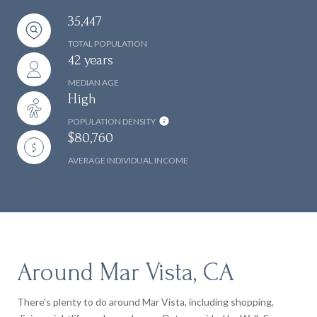
35,447
TOTAL POPULATION
42 years
MEDIAN AGE
High
POPULATION DENSITY
$80,760
AVERAGE INDIVIDUAL INCOME
Around Mar Vista, CA
There's plenty to do around Mar Vista, including shopping,