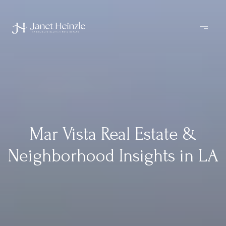
Mar Vista Real Estate &
Neighborhood Insights in LA