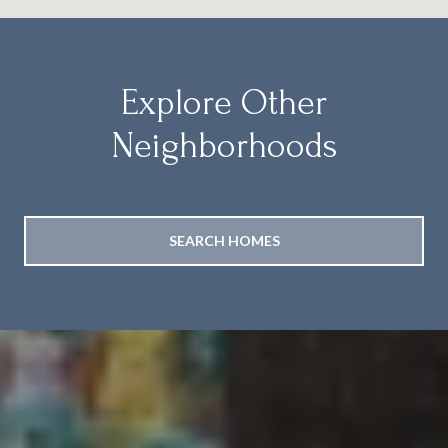
Explore Other
Neighborhoods
SEARCH HOMES