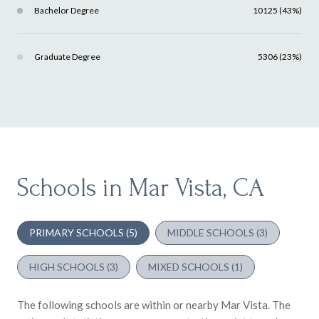
Bachelor Degree
10125 (43%)
Graduate Degree
5306 (23%)
Schools in Mar Vista, CA
PRIMARY SCHOOLS (
5
)
MIDDLE SCHOOLS (
3
)
HIGH SCHOOLS (
3
)
MIXED SCHOOLS (
1
)
The following schools are within or nearby Mar Vista. The