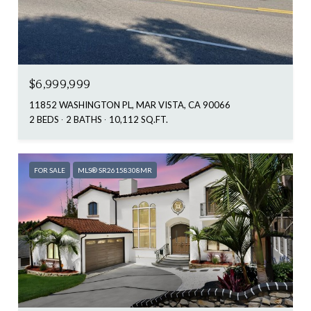
$6,999,999
11852 WASHINGTON PL, MAR VISTA, CA 90066
2 BEDS
2 BATHS
10,112 SQ.FT.
FOR SALE
MLS® SR26158308MR