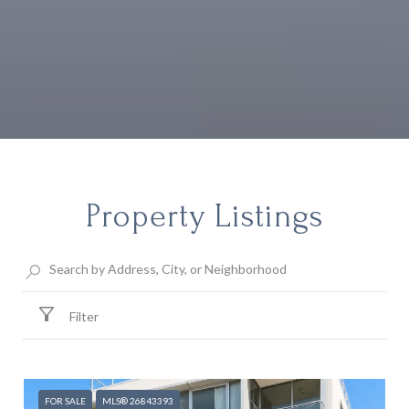
Property Listings
Filter
FOR SALE
MLS® 26843393