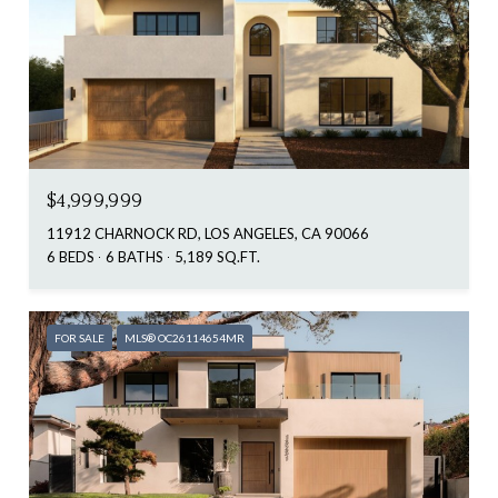
$4,999,999
11912 CHARNOCK RD, LOS ANGELES, CA 90066
6 BEDS
6 BATHS
5,189 SQ.FT.
FOR SALE
MLS® OC26114654MR