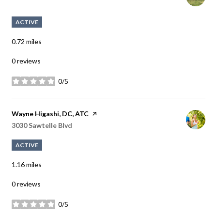
ACTIVE
0.72
miles
0 reviews
0/5
stars
Visit the
Wayne Higashi, DC, ATC
page on Yelp
Search
3030 Sawtelle Blvd
on Google Maps
ACTIVE
1.16
miles
0 reviews
0/5
stars