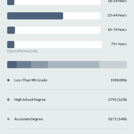
18-24 Years
25-64 Years
65-74 Years
75+ Years
EDUCATION LEVEL
Less Than 9th Grade
1938 (8%)
High School Degree
2791 (12%)
Associate Degree
3271 (14%)