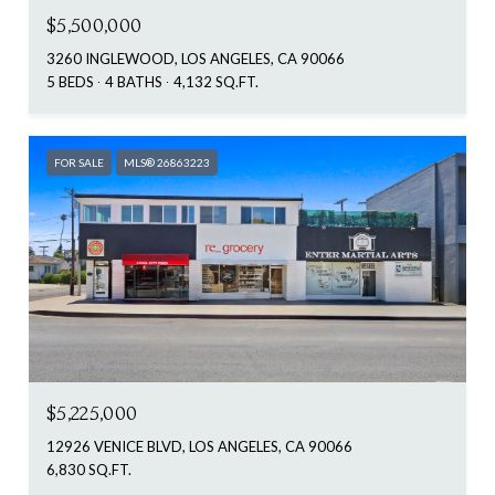
$5,500,000
3260 INGLEWOOD, LOS ANGELES, CA 90066
5 BEDS
4 BATHS
4,132 SQ.FT.
FOR SALE
MLS® 26863223
$5,225,000
12926 VENICE BLVD, LOS ANGELES, CA 90066
6,830 SQ.FT.