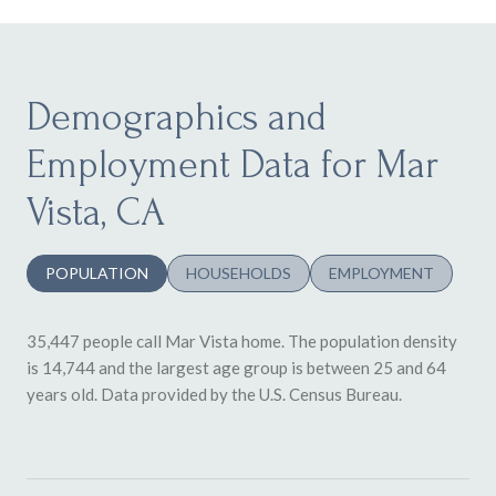
Demographics and
Employment Data for Mar
Vista, CA
POPULATION
HOUSEHOLDS
EMPLOYMENT
35,447 people call Mar Vista home. The population density
is 14,744 and the largest age group is
between 25 and 64
years old.
Data provided by the U.S. Census Bureau.