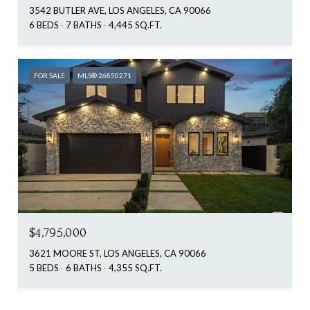
3542 BUTLER AVE, LOS ANGELES, CA 90066
6 BEDS
7 BATHS
4,445 SQ.FT.
FOR SALE
MLS® 26850271
$4,795,000
3621 MOORE ST, LOS ANGELES, CA 90066
5 BEDS
6 BATHS
4,355 SQ.FT.