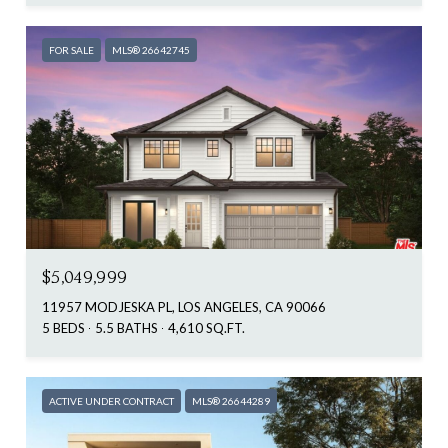
FOR SALE
MLS® 26642745
$5,049,999
11957 MODJESKA PL, LOS ANGELES, CA 90066
5 BEDS
5.5 BATHS
4,610 SQ.FT.
ACTIVE UNDER CONTRACT
MLS® 26644289