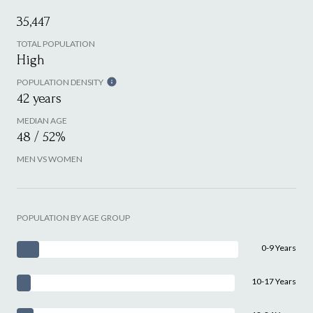
35,447
TOTAL POPULATION
High
POPULATION DENSITY
42 years
MEDIAN AGE
48 / 52%
MEN VS WOMEN
POPULATION BY AGE GROUP
0-9 Years
10-17 Years