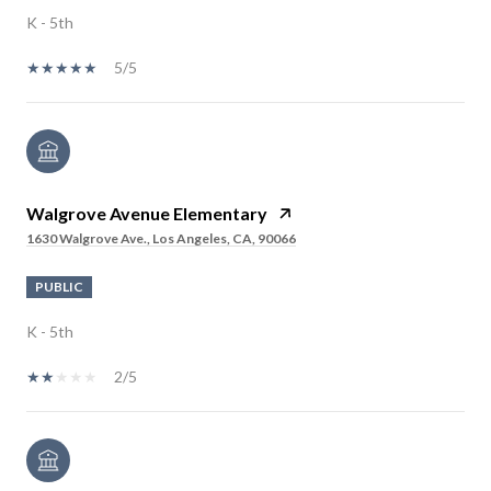
K - 5th
5/5
Walgrove Avenue Elementary
1630 Walgrove Ave., Los Angeles, CA, 90066
PUBLIC
K - 5th
2/5