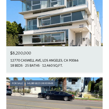
$8,200,000
12770 CASWELL AVE, LOS ANGELES, CA 90066
18 BEDS
25 BATHS
12,460 SQ.FT.
FOR SALE
MLS® SB25190939MR