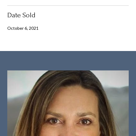
Date Sold
October 6, 2021