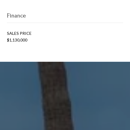
Finance
SALES PRICE
$1,130,000