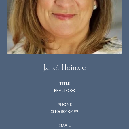
Janet Heinzle
TITLE
REALTOR®
PHONE
(310) 804-3499
EMAIL