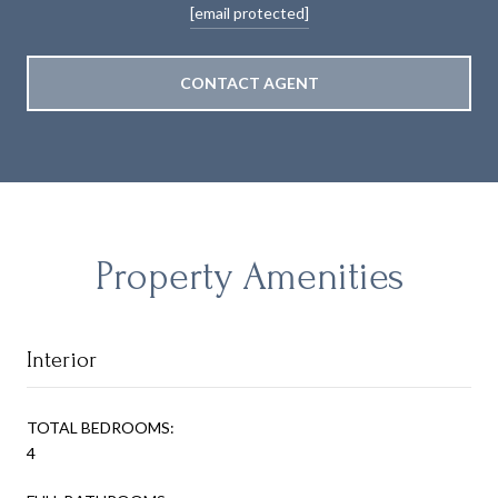
[email protected]
CONTACT AGENT
Property Amenities
Interior
TOTAL BEDROOMS:
4