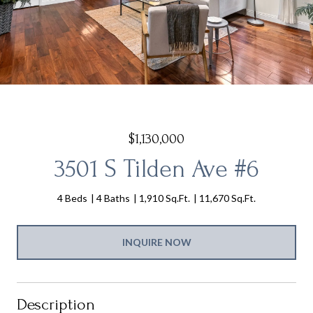
$1,130,000
3501 S Tilden Ave #6
4 Beds
4 Baths
1,910 Sq.Ft.
11,670 Sq.Ft.
INQUIRE NOW
Description