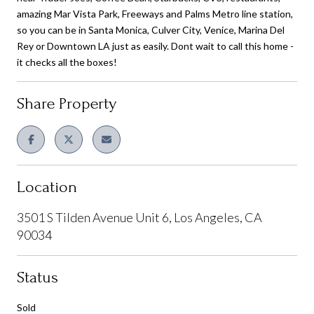
amazing Mar Vista Park, Freeways and Palms Metro line station,
so you can be in Santa Monica, Culver City, Venice, Marina Del
Rey or Downtown LA just as easily. Dont wait to call this home -
it checks all the boxes!
Share Property
Location
3501 S Tilden Avenue Unit 6, Los Angeles, CA
90034
Status
Sold