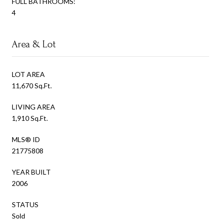
FULL BATHROOMS:
4
Area & Lot
LOT AREA
11,670 Sq.Ft.
LIVING AREA
1,910 Sq.Ft.
MLS® ID
21775808
YEAR BUILT
2006
STATUS
Sold