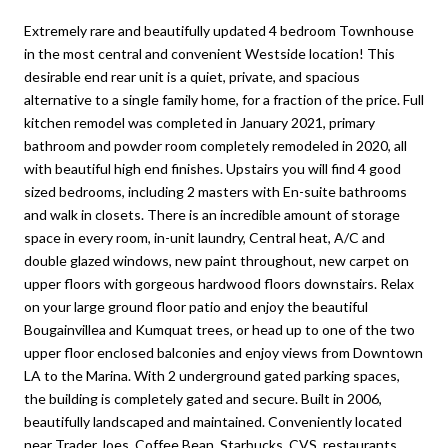
Extremely rare and beautifully updated 4 bedroom Townhouse
in the most central and convenient Westside location! This
desirable end rear unit is a quiet, private, and spacious
alternative to a single family home, for a fraction of the price. Full
kitchen remodel was completed in January 2021, primary
bathroom and powder room completely remodeled in 2020, all
with beautiful high end finishes. Upstairs you will find 4 good
sized bedrooms, including 2 masters with En-suite bathrooms
and walk in closets. There is an incredible amount of storage
space in every room, in-unit laundry, Central heat, A/C and
double glazed windows, new paint throughout, new carpet on
upper floors with gorgeous hardwood floors downstairs. Relax
on your large ground floor patio and enjoy the beautiful
Bougainvillea and Kumquat trees, or head up to one of the two
upper floor enclosed balconies and enjoy views from Downtown
LA to the Marina. With 2 underground gated parking spaces,
the building is completely gated and secure. Built in 2006,
beautifully landscaped and maintained. Conveniently located
near Trader Joes, Coffee Bean, Starbucks, CVS, restaurants,