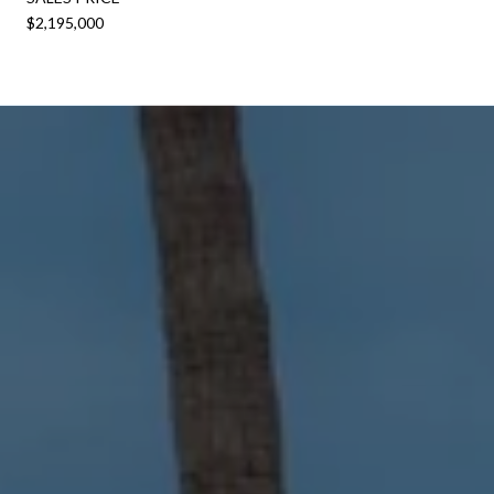
$2,195,000