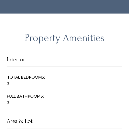
Property Amenities
Interior
TOTAL BEDROOMS:
3
FULL BATHROOMS:
3
Area & Lot