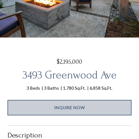
$2,195,000
3493 Greenwood Ave
3 Beds
3 Baths
1,780 Sq.Ft.
6,858 Sq.Ft.
INQUIRE NOW
Description