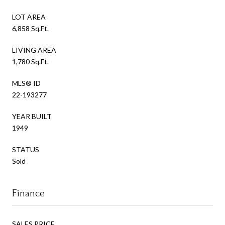
LOT AREA
6,858 Sq.Ft.
LIVING AREA
1,780 Sq.Ft.
MLS® ID
22-193277
YEAR BUILT
1949
STATUS
Sold
Finance
SALES PRICE