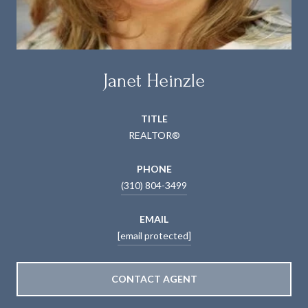
Janet Heinzle
TITLE
REALTOR®
PHONE
(310) 804-3499
EMAIL
[email protected]
CONTACT AGENT