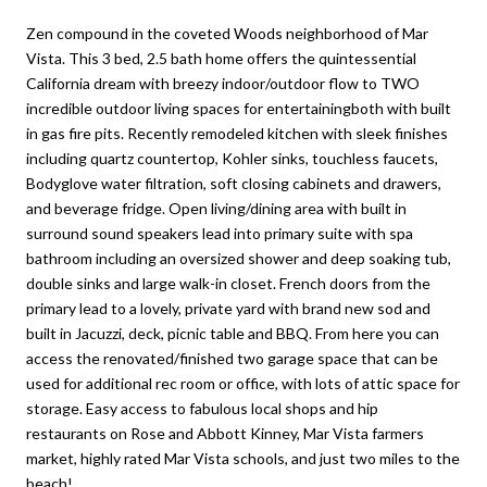
Zen compound in the coveted Woods neighborhood of Mar
Vista. This 3 bed, 2.5 bath home offers the quintessential
California dream with breezy indoor/outdoor flow to TWO
incredible outdoor living spaces for entertainingboth with built
in gas fire pits. Recently remodeled kitchen with sleek finishes
including quartz countertop, Kohler sinks, touchless faucets,
Bodyglove water filtration, soft closing cabinets and drawers,
and beverage fridge. Open living/dining area with built in
surround sound speakers lead into primary suite with spa
bathroom including an oversized shower and deep soaking tub,
double sinks and large walk-in closet. French doors from the
primary lead to a lovely, private yard with brand new sod and
built in Jacuzzi, deck, picnic table and BBQ. From here you can
access the renovated/finished two garage space that can be
used for additional rec room or office, with lots of attic space for
storage. Easy access to fabulous local shops and hip
restaurants on Rose and Abbott Kinney, Mar Vista farmers
market, highly rated Mar Vista schools, and just two miles to the
beach!