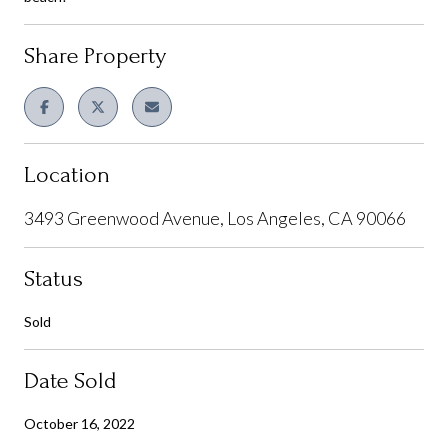
Share Property
Location
3493 Greenwood Avenue, Los Angeles, CA 90066
Status
Sold
Date Sold
October 16, 2022