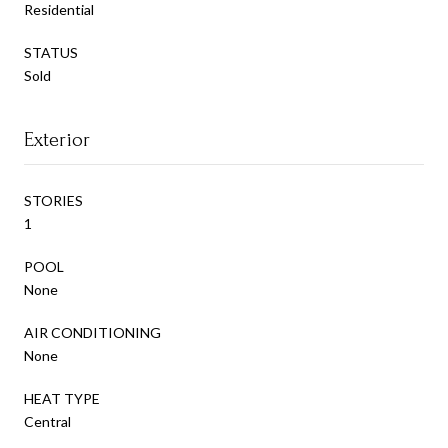
Residential
STATUS
Sold
Exterior
STORIES
1
POOL
None
AIR CONDITIONING
None
HEAT TYPE
Central