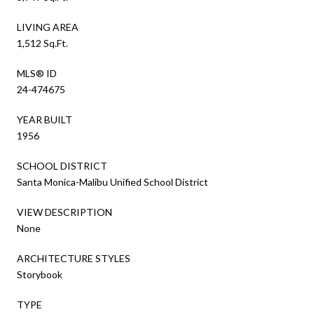
LIVING AREA
1,512 Sq.Ft.
MLS® ID
24-474675
YEAR BUILT
1956
SCHOOL DISTRICT
Santa Monica-Malibu Unified School District
VIEW DESCRIPTION
None
ARCHITECTURE STYLES
Storybook
TYPE