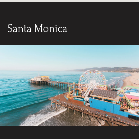
Santa Monica