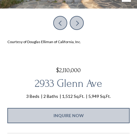
Courtesy of Douglas Elliman of California, Inc.
$2,110,000
2933 Glenn Ave
3 Beds
2 Baths
1,512 Sq.Ft.
5,949 Sq.Ft.
INQUIRE NOW