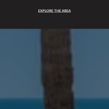
EXPLORE THE AREA