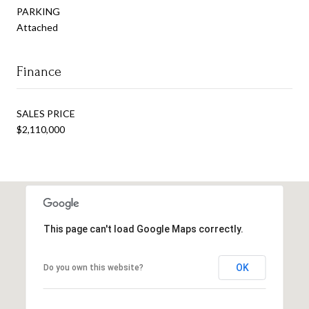
PARKING
Attached
Finance
SALES PRICE
$2,110,000
This page can't load Google Maps correctly.
OK
Do you own this website?