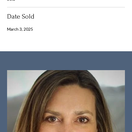
Date Sold
March 3, 2025