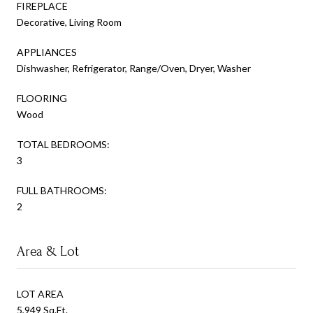
FIREPLACE
Decorative, Living Room
APPLIANCES
Dishwasher, Refrigerator, Range/Oven, Dryer, Washer
FLOORING
Wood
TOTAL BEDROOMS:
3
FULL BATHROOMS:
2
Area & Lot
LOT AREA
5,949 Sq.Ft.