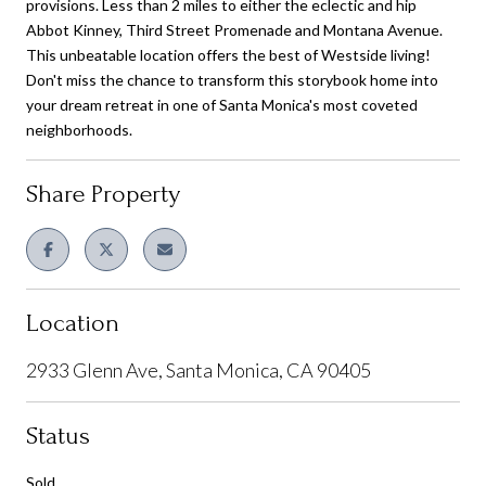
provisions. Less than 2 miles to either the eclectic and hip
Abbot Kinney, Third Street Promenade and Montana Avenue.
This unbeatable location offers the best of Westside living!
Don't miss the chance to transform this storybook home into
your dream retreat in one of Santa Monica's most coveted
neighborhoods.
Share Property
Location
2933 Glenn Ave, Santa Monica, CA 90405
Status
Sold