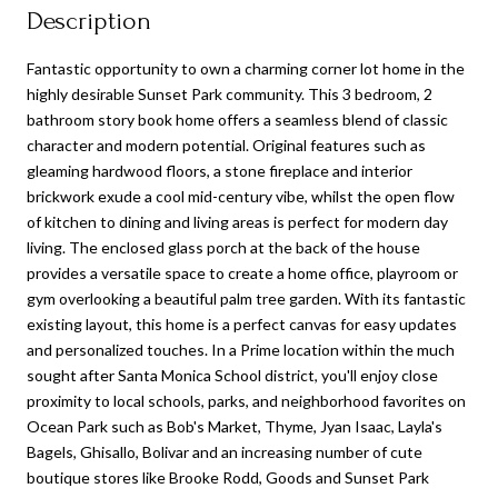
Description
Fantastic opportunity to own a charming corner lot home in the
highly desirable Sunset Park community. This 3 bedroom, 2
bathroom story book home offers a seamless blend of classic
character and modern potential. Original features such as
gleaming hardwood floors, a stone fireplace and interior
brickwork exude a cool mid-century vibe, whilst the open flow
of kitchen to dining and living areas is perfect for modern day
living. The enclosed glass porch at the back of the house
provides a versatile space to create a home office, playroom or
gym overlooking a beautiful palm tree garden. With its fantastic
existing layout, this home is a perfect canvas for easy updates
and personalized touches. In a Prime location within the much
sought after Santa Monica School district, you'll enjoy close
proximity to local schools, parks, and neighborhood favorites on
Ocean Park such as Bob's Market, Thyme, Jyan Isaac, Layla's
Bagels, Ghisallo, Bolivar and an increasing number of cute
boutique stores like Brooke Rodd, Goods and Sunset Park