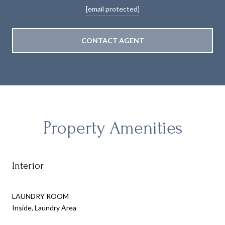
[email protected]
CONTACT AGENT
Property Amenities
Interior
LAUNDRY ROOM
Inside, Laundry Area