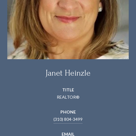
Janet Heinzle
TITLE
REALTOR®
PHONE
(310) 804-3499
EMAIL