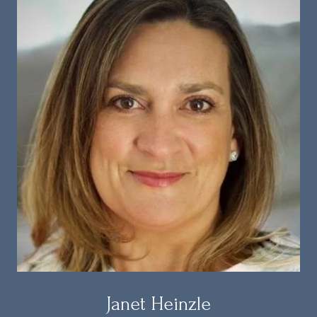
Janet Heinzle