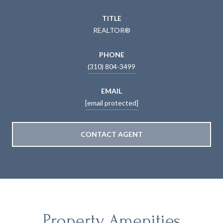
TITLE
REALTOR®
PHONE
(310) 804-3499
EMAIL
[email protected]
CONTACT AGENT
Property Amenities