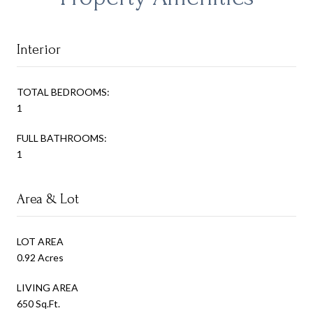
Interior
TOTAL BEDROOMS:
1
FULL BATHROOMS:
1
Area & Lot
LOT AREA
0.92 Acres
LIVING AREA
650 Sq.Ft.