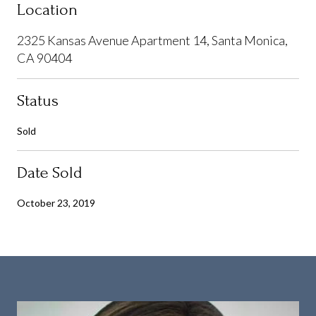
Location
2325 Kansas Avenue Apartment 14, Santa Monica,
CA 90404
Status
Sold
Date Sold
October 23, 2019