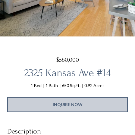
$560,000
2325 Kansas Ave #14
1 Bed
1 Bath
650 Sq.Ft.
0.92 Acres
INQUIRE NOW
Description