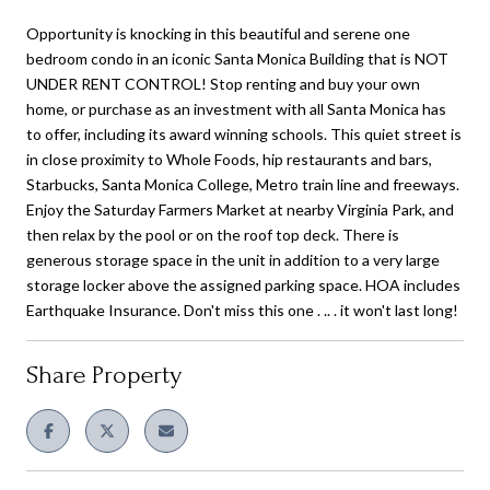
Opportunity is knocking in this beautiful and serene one
bedroom condo in an iconic Santa Monica Building that is NOT
UNDER RENT CONTROL! Stop renting and buy your own
home, or purchase as an investment with all Santa Monica has
to offer, including its award winning schools. This quiet street is
in close proximity to Whole Foods, hip restaurants and bars,
Starbucks, Santa Monica College, Metro train line and freeways.
Enjoy the Saturday Farmers Market at nearby Virginia Park, and
then relax by the pool or on the roof top deck. There is
generous storage space in the unit in addition to a very large
storage locker above the assigned parking space. HOA includes
Earthquake Insurance. Don't miss this one . .. . it won't last long!
Share Property