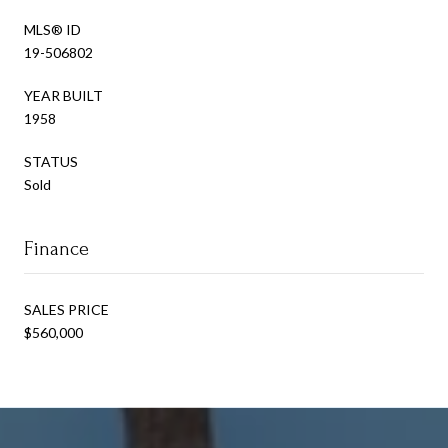
MLS® ID
19-506802
YEAR BUILT
1958
STATUS
Sold
Finance
SALES PRICE
$560,000