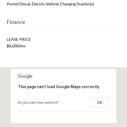
Permit/Decal, Electric Vehicle Charging Station(s)
Finance
LEASE PRICE
$6,000/mo
This page can't load Google Maps correctly.
OK
Do you own this website?