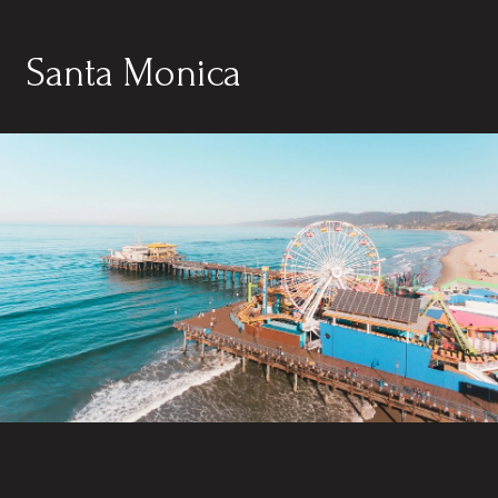
Santa Monica