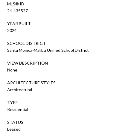
MLS® ID
24-435527
YEAR BUILT
2024
SCHOOL DISTRICT
Santa Monica-Malibu Unified School District
VIEW DESCRIPTION
None
ARCHITECTURE STYLES
Architectural
TYPE
Residential
STATUS
Leased