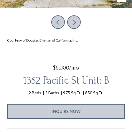
Courtesy of Douglas Elliman of California, Inc.
$6,000/mo
1352 Pacific St Unit: B
2 Beds
2 Baths
975 Sq.Ft.
850 Sq.Ft.
INQUIRE NOW