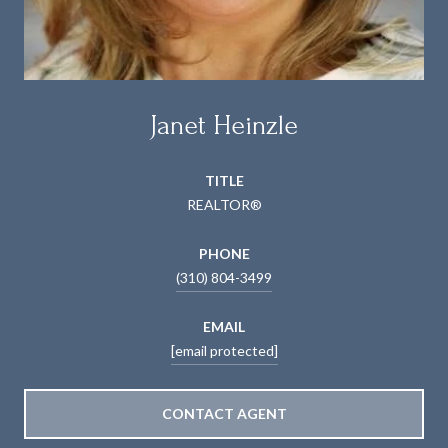
Janet Heinzle
TITLE
REALTOR®
PHONE
(310) 804-3499
EMAIL
[email protected]
CONTACT AGENT