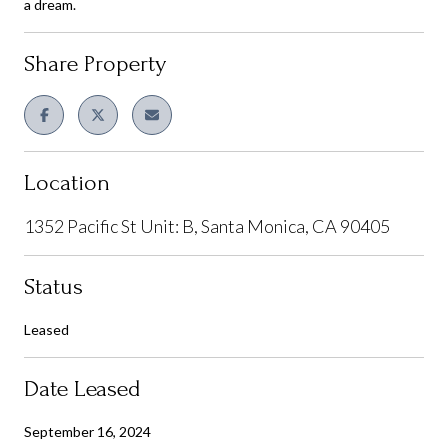
a dream.
Share Property
Location
1352 Pacific St Unit: B, Santa Monica, CA 90405
Status
Leased
Date Leased
September 16, 2024