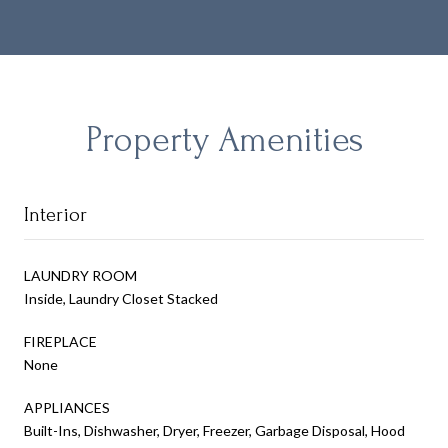
Property Amenities
Interior
LAUNDRY ROOM
Inside, Laundry Closet Stacked
FIREPLACE
None
APPLIANCES
Built-Ins, Dishwasher, Dryer, Freezer, Garbage Disposal, Hood