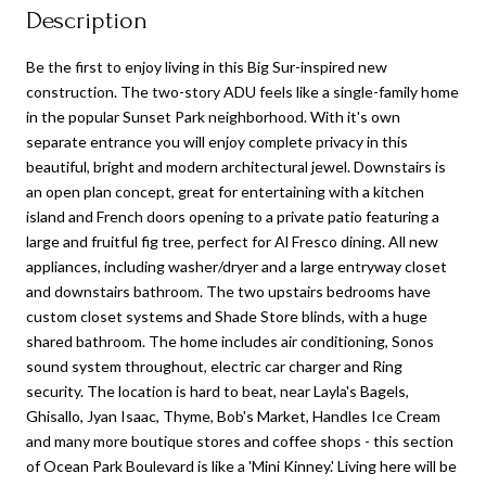
Description
Be the first to enjoy living in this Big Sur-inspired new
construction. The two-story ADU feels like a single-family home
in the popular Sunset Park neighborhood. With it's own
separate entrance you will enjoy complete privacy in this
beautiful, bright and modern architectural jewel. Downstairs is
an open plan concept, great for entertaining with a kitchen
island and French doors opening to a private patio featuring a
large and fruitful fig tree, perfect for Al Fresco dining. All new
appliances, including washer/dryer and a large entryway closet
and downstairs bathroom. The two upstairs bedrooms have
custom closet systems and Shade Store blinds, with a huge
shared bathroom. The home includes air conditioning, Sonos
sound system throughout, electric car charger and Ring
security. The location is hard to beat, near Layla's Bagels,
Ghisallo, Jyan Isaac, Thyme, Bob's Market, Handles Ice Cream
and many more boutique stores and coffee shops - this section
of Ocean Park Boulevard is like a 'Mini Kinney.' Living here will be