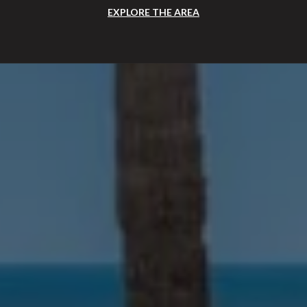
EXPLORE THE AREA