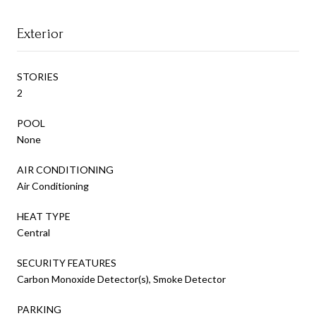
Exterior
STORIES
2
POOL
None
AIR CONDITIONING
Air Conditioning
HEAT TYPE
Central
SECURITY FEATURES
Carbon Monoxide Detector(s), Smoke Detector
PARKING