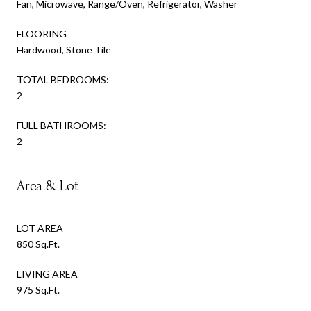
Fan, Microwave, Range/Oven, Refrigerator, Washer
FLOORING
Hardwood, Stone Tile
TOTAL BEDROOMS:
2
FULL BATHROOMS:
2
Area & Lot
LOT AREA
850 Sq.Ft.
LIVING AREA
975 Sq.Ft.