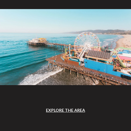
EXPLORE THE AREA