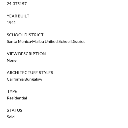
24-375157
YEAR BUILT
1941
SCHOOL DISTRICT
Santa Monica-Malibu Unified School District
VIEW DESCRIPTION
None
ARCHITECTURE STYLES
California Bungalow
TYPE
Residential
STATUS
Sold