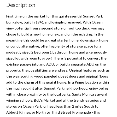
Description
First time on the market for this quintessential Sunset Park
bungalow, built in 1941 and lovingly preserved. With Ocean
view potential from a second story or roof top deck, you may
chose to build a new home or expand on the existing. In the
meantime this could be a great starter home, downsizing home
or condo alternative, offering plenty of storage space for a
modestly sized 2 bedroom 1 bathroom home and a generously
sized lot with room to grow! There is potential to convert the
existing garage into and ADU, or build a separate ADU on the
property, the possibilities are endless. Original features such as
the wainscoting, wood paneled closet doors and original floors
add to the charm of this quaint home. In a Prime location within
the much sought after Sunset Park neighborhood, enjoy being
within close proximity to the local parks, Santa Monica's award
winning schools, Bob's Market and all the trendy eateries and
stores on Ocean Park, or head less than 2 miles South to
Abbott Kinney, or North to Third Street Promenade - this