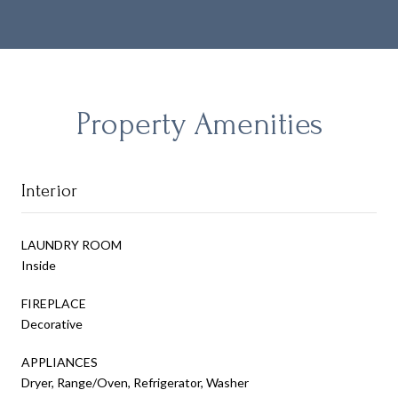
Property Amenities
Interior
LAUNDRY ROOM
Inside
FIREPLACE
Decorative
APPLIANCES
Dryer, Range/Oven, Refrigerator, Washer