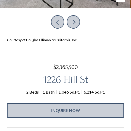
Courtesy of Douglas Elliman of California, Inc.
$2,365,500
1226 Hill St
2 Beds
1 Bath
1,046 Sq.Ft.
6,214 Sq.Ft.
INQUIRE NOW