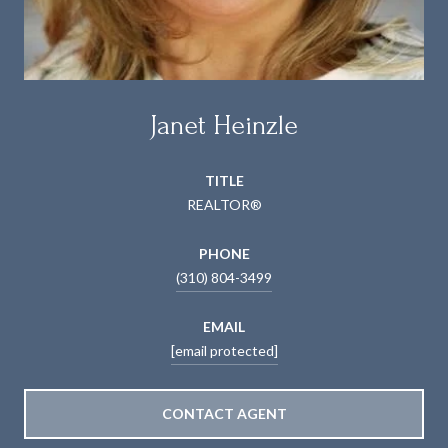
Janet Heinzle
TITLE
REALTOR®
PHONE
(310) 804-3499
EMAIL
[email protected]
CONTACT AGENT