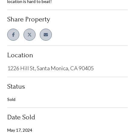
location is hard to beat!
Share Property
Location
1226 Hill St, Santa Monica, CA 90405
Status
Sold
Date Sold
May 17, 2024