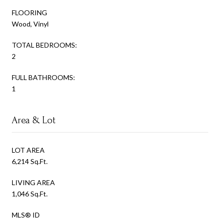
FLOORING
Wood, Vinyl
TOTAL BEDROOMS:
2
FULL BATHROOMS:
1
Area & Lot
LOT AREA
6,214 Sq.Ft.
LIVING AREA
1,046 Sq.Ft.
MLS® ID