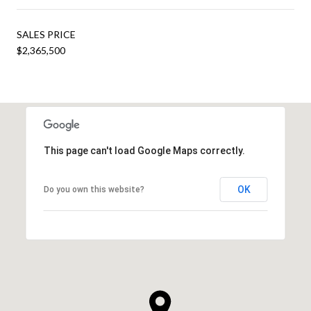
SALES PRICE
$2,365,500
This page can't load Google Maps correctly.
OK
Do you own this website?