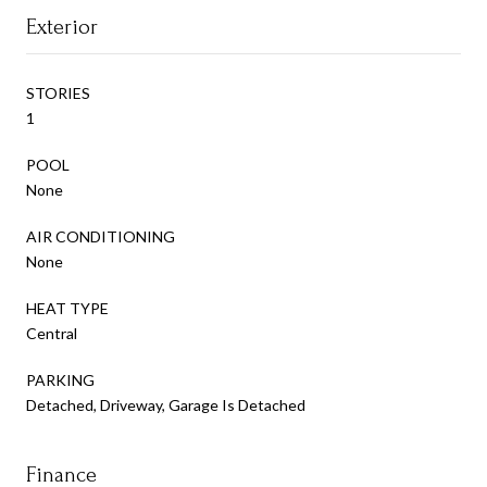
Exterior
STORIES
1
POOL
None
AIR CONDITIONING
None
HEAT TYPE
Central
PARKING
Detached, Driveway, Garage Is Detached
Finance