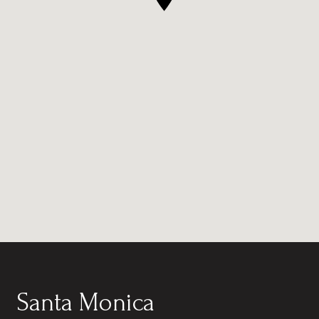
Santa Monica